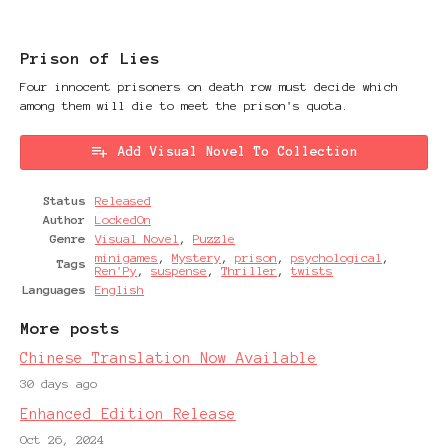
Prison of Lies
Four innocent prisoners on death row must decide which
among them will die to meet the prison's quota.
Add Visual Novel To Collection
Status
Released
Author
LockedOn
Genre
Visual Novel
,
Puzzle
minigames
,
Mystery
,
prison
,
psychological
,
Tags
Ren'Py
,
suspense
,
Thriller
,
twists
Languages
English
More posts
Chinese Translation Now Available
30 days ago
Enhanced Edition Release
Oct 26, 2024