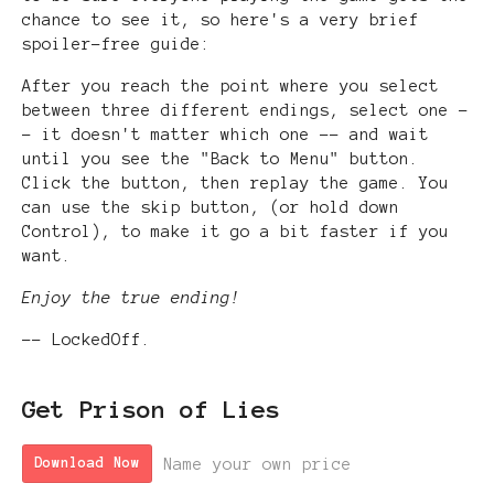
chance to see it, so here's a very brief
spoiler-free guide:
After you reach the point where you select
between three different endings, select one -
- it doesn't matter which one -- and wait
until you see the "Back to Menu" button.
Click the button, then replay the game. You
can use the skip button, (or hold down
Control), to make it go a bit faster if you
want.
Enjoy the true ending!
-- LockedOff.
Get Prison of Lies
Name your own price
Download Now