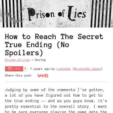
How to Reach The Secret
True Ending (No
Spoilers)
Prison of Lies
»
Devlog
Like
7 years ago
by
LockedOn
(
@LockedOn_Games
)
5
Share this post:
Share on Bluesky
Share on Twitter
Share on Facebook
Judging by some of the comments I've gotten,
a lot of you have figured out how to get to
the true ending -- and as you guys know, it's
pretty essential to the overall story. I want
to be sure everyone playing the game gets the