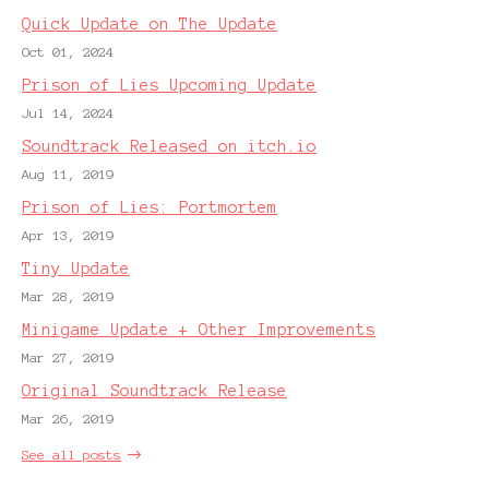
Quick Update on The Update
Oct 01, 2024
Prison of Lies Upcoming Update
Jul 14, 2024
Soundtrack Released on itch.io
Aug 11, 2019
Prison of Lies: Portmortem
Apr 13, 2019
Tiny Update
Mar 28, 2019
Minigame Update + Other Improvements
Mar 27, 2019
Original Soundtrack Release
Mar 26, 2019
See all posts