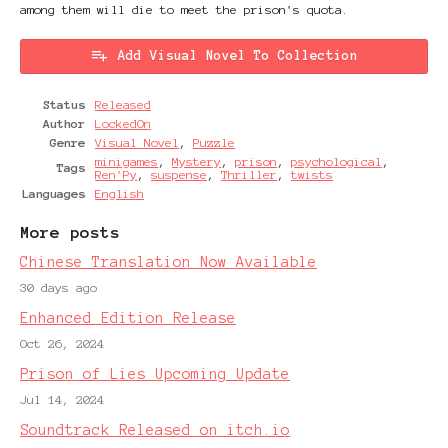
among them will die to meet the prison's quota.
Add Visual Novel To Collection
Status
Released
Author
LockedOn
Genre
Visual Novel
,
Puzzle
minigames
,
Mystery
,
prison
,
psychological
,
Tags
Ren'Py
,
suspense
,
Thriller
,
twists
Languages
English
More posts
Chinese Translation Now Available
30 days ago
Enhanced Edition Release
Oct 26, 2024
Prison of Lies Upcoming Update
Jul 14, 2024
Soundtrack Released on itch.io