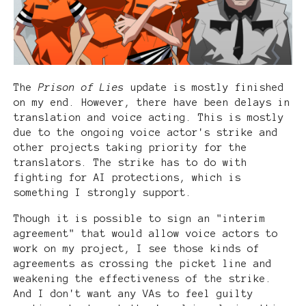
The
Prison of Lies
update is mostly finished
on my end. However, there have been delays in
translation and voice acting. This is mostly
due to the ongoing voice actor's strike and
other projects taking priority for the
translators. The strike has to do with
fighting for AI protections, which is
something I strongly support.
Though it is possible to sign an "interim
agreement" that would allow voice actors to
work on my project, I see those kinds of
agreements as crossing the picket line and
weakening the effectiveness of the strike.
And I don't want any VAs to feel guilty