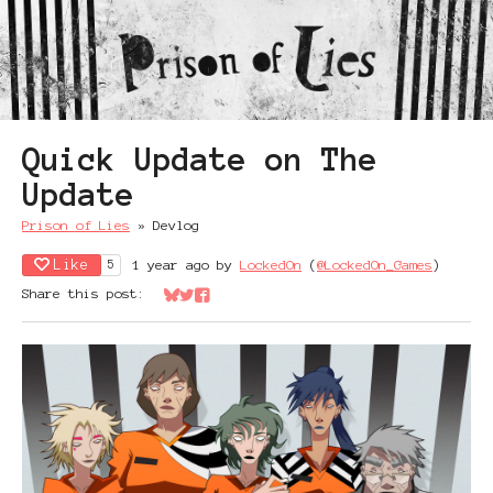
Quick Update on The
Update
Prison of Lies
»
Devlog
Like
1 year ago
by
LockedOn
(
@LockedOn_Games
)
5
Share this post:
Share on Bluesky
Share on Twitter
Share on Facebook