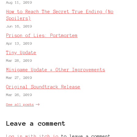
Aug 11, 2019
How to Reach The Secret True Ending (No
Spoilers)
Jun 16, 2019
Prison of Lies: Portmortem
Apr 13, 2019
Tiny Update
Mar 28, 2019
Minigame Update + Other Improvements
Mar 27, 2019
Original Soundtrack Release
Mar 26, 2019
See all posts
Leave a comment
Log in with itch.io
to leave a comment.