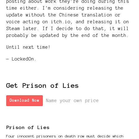
posting about work they're doing during this
time either. I'm considering releasing the
update without the Chinese translation or
voice acting on itch.io, and releasing it on
Steam later. If I decide to do that, it will
probably be updated by the end of the month.
Until next time!
— LockedOn.
Get Prison of Lies
Name your own price
Download Now
Prison of Lies
Four innocent prisoners on death row must decide which