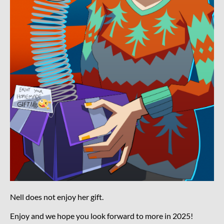
Nell does not enjoy her gift.
Enjoy and we hope you look forward to more in 2025!