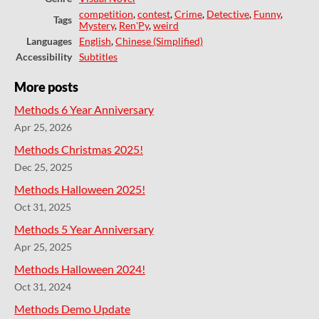
competition
,
contest
,
Crime
,
Detective
,
Funny
,
Tags
Mystery
,
Ren'Py
,
weird
Languages
English
,
Chinese (Simplified)
Accessibility
Subtitles
More posts
Methods 6 Year Anniversary
Apr 25, 2026
Methods Christmas 2025!
Dec 25, 2025
Methods Halloween 2025!
Oct 31, 2025
Methods 5 Year Anniversary
Apr 25, 2025
Methods Halloween 2024!
Oct 31, 2024
Methods Demo Update