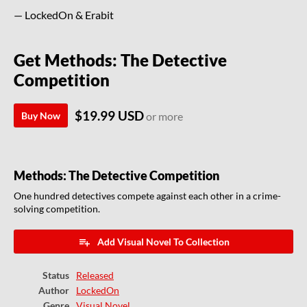
— LockedOn & Erabit
Get Methods: The Detective
Competition
$19.99 USD
Buy Now
or more
Methods: The Detective Competition
One hundred detectives compete against each other in a crime-
solving competition.
Add Visual Novel To Collection
Status
Released
Author
LockedOn
Genre
Visual Novel