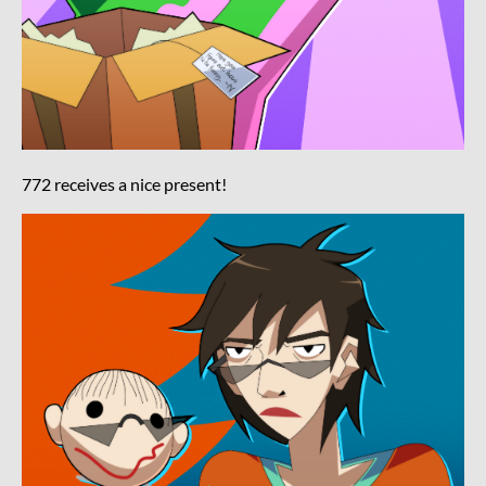
772 receives a nice present!