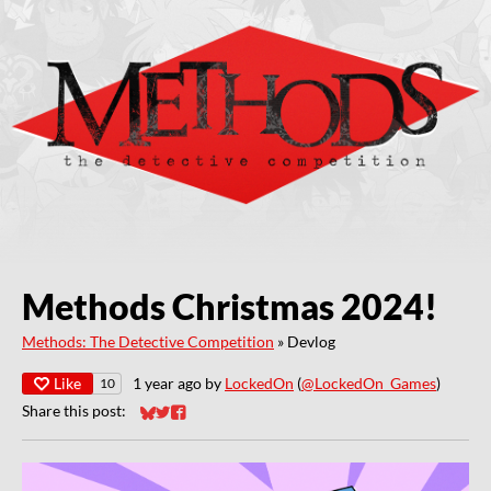
Methods Christmas 2024!
Methods: The Detective Competition
»
Devlog
Like
1 year ago
by
LockedOn
(
@LockedOn_Games
)
10
Share this post:
Share on Bluesky
Share on Twitter
Share on Facebook