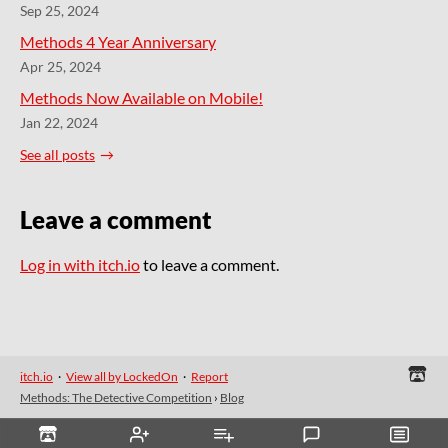
Sep 25, 2024
Methods 4 Year Anniversary
Apr 25, 2024
Methods Now Available on Mobile!
Jan 22, 2024
See all posts
Leave a comment
Log in with itch.io
to leave a comment.
itch.io
·
View all by LockedOn
·
Report
Methods: The Detective Competition
›
Blog