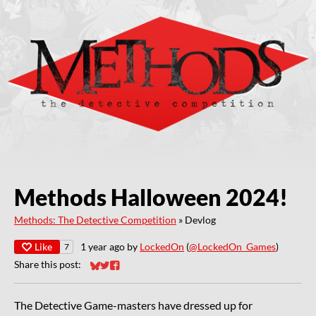
Methods Halloween 2024!
Methods: The Detective Competition
»
Devlog
Like
1 year ago
by
LockedOn
(
@LockedOn_Games
)
7
Share this post:
Share on Bluesky
Share on Twitter
Share on Facebook
The Detective Game-masters have dressed up for