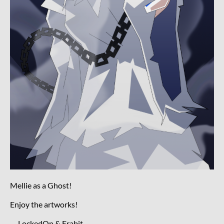
Mellie as a Ghost!
Enjoy the artworks!
— LockedOn & Erabit