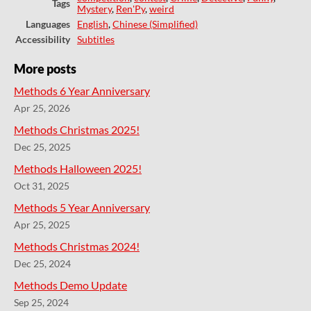
Tags
Mystery
,
Ren'Py
,
weird
Languages
English
,
Chinese (Simplified)
Accessibility
Subtitles
More posts
Methods 6 Year Anniversary
Apr 25, 2026
Methods Christmas 2025!
Dec 25, 2025
Methods Halloween 2025!
Oct 31, 2025
Methods 5 Year Anniversary
Apr 25, 2025
Methods Christmas 2024!
Dec 25, 2024
Methods Demo Update
Sep 25, 2024