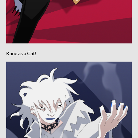
Kane as a Cat!