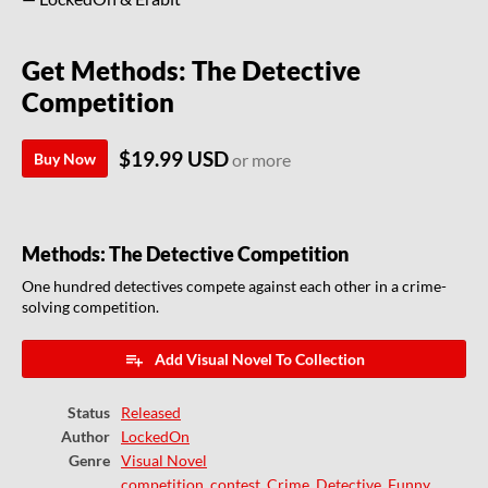
Get Methods: The Detective
Competition
$19.99 USD
Buy Now
or more
Methods: The Detective Competition
One hundred detectives compete against each other in a crime-
solving competition.
Add Visual Novel To Collection
Status
Released
Author
LockedOn
Genre
Visual Novel
competition
,
contest
,
Crime
,
Detective
,
Funny
,