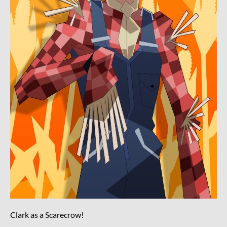
Clark as a Scarecrow!