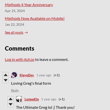
Methods 4 Year Anniversary
Apr 25, 2024
Methods Now Available on Mobile!
Jan 22, 2024
See all posts
Comments
Log in with itch.io
to leave a comment.
KigyoDev
1 year ago
(+1)
Loving Greg's final form
Reply
LockedOn
1 year ago
(+1)
The Ultimate Greg lol ;) Thank you!