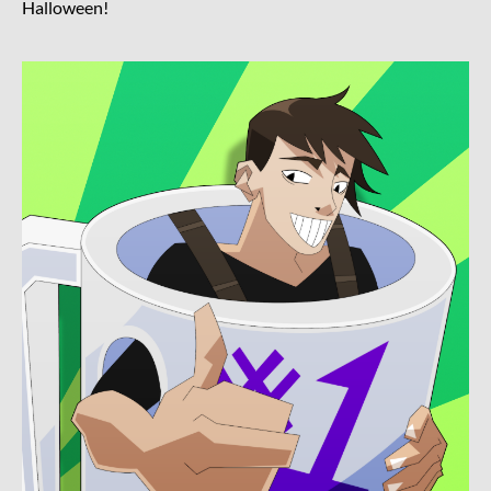
Halloween!