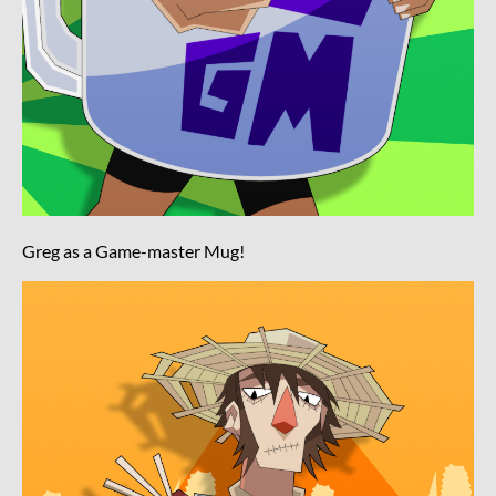
Greg as a Game-master Mug!