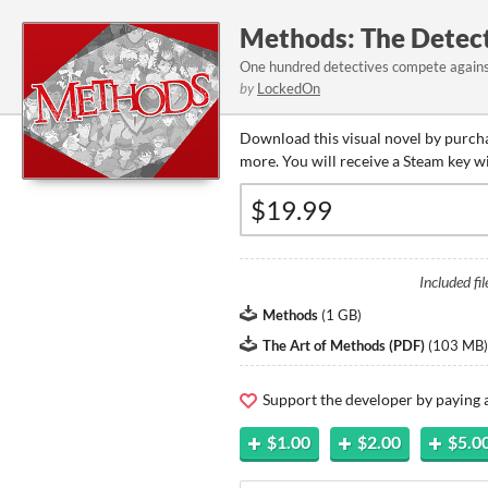
Methods: The Detec
One hundred detectives compete against
by
LockedOn
Download this visual novel by purcha
more. You will receive a Steam key w
Included fil
Methods
(
1 GB
)
The Art of Methods (PDF)
(
103 MB
)
Support the developer by paying
$1.00
$2.00
$5.0