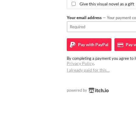
Give this visual novel as a gift
Your email address
— Your payment con
Pay with
PayPal
Pay w
By completing a payment you agree to it
Privacy Policy
.
I already paid for this…
powered by