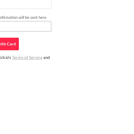
firmation will be sent here
ith
Card
Terms of Service
ch.io's
and