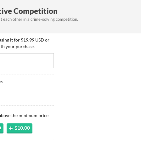
tive Competition
 each other in a crime-solving competition.
sing it for
$19.99
USD or
ith your purchase.
es
 above the minimum price
0
$10.00