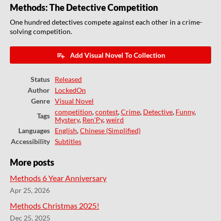
Methods: The Detective Competition
One hundred detectives compete against each other in a crime-
solving competition.
Add Visual Novel To Collection
Status
Released
Author
LockedOn
Genre
Visual Novel
competition
,
contest
,
Crime
,
Detective
,
Funny
,
Tags
Mystery
,
Ren'Py
,
weird
Languages
English
,
Chinese (Simplified)
Accessibility
Subtitles
More posts
Methods 6 Year Anniversary
Apr 25, 2026
Methods Christmas 2025!
Dec 25, 2025