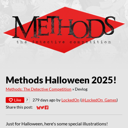
Methods Halloween 2025!
Methods: The Detective Competition
»
Devlog
Like
279 days ago
by
LockedOn
(
@LockedOn_Games
)
7
Share this post:
Share on Bluesky
Share on Twitter
Share on Facebook
Just for Halloween, here's some special illustrations!