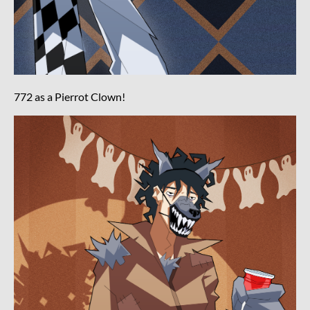
772 as a Pierrot Clown!