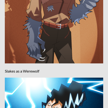
Slakes as a Werewolf