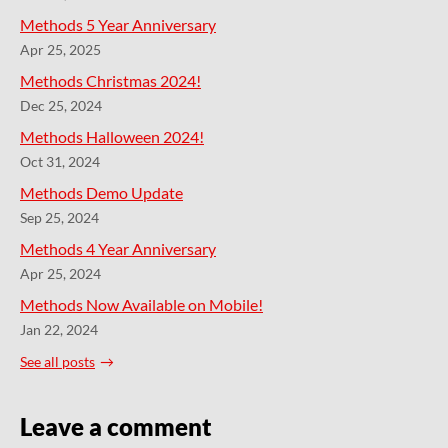
Methods 5 Year Anniversary
Apr 25, 2025
Methods Christmas 2024!
Dec 25, 2024
Methods Halloween 2024!
Oct 31, 2024
Methods Demo Update
Sep 25, 2024
Methods 4 Year Anniversary
Apr 25, 2024
Methods Now Available on Mobile!
Jan 22, 2024
See all posts
Leave a comment