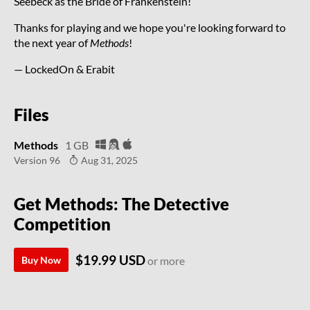
Seebeck as the Bride of Frankenstein!
Thanks for playing and we hope you're looking forward to
the next year of
Methods
!
— LockedOn & Erabit
Files
Methods
1 GB
Version 96
Aug 31, 2025
Get Methods: The Detective
Competition
$19.99 USD
Buy Now
or more