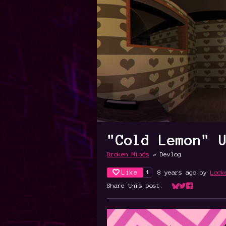
"Cold Lemon" 
Broken Minds
»
Devlog
Like
8 years ago
by
Lock
1
Share this post:
Share on Bluesk
Share on Twit
Share on Fa