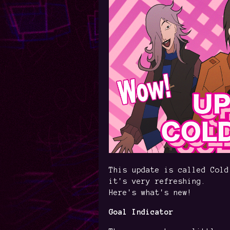
This update is called Cold
it's very refreshing.
Here's what's new!
Goal Indicator