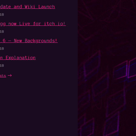
pdate and Wiki Launch
18
Egg now Live for itch.io!
18
1.6 — New Backgrounds!
18
an Explanation
18
sts