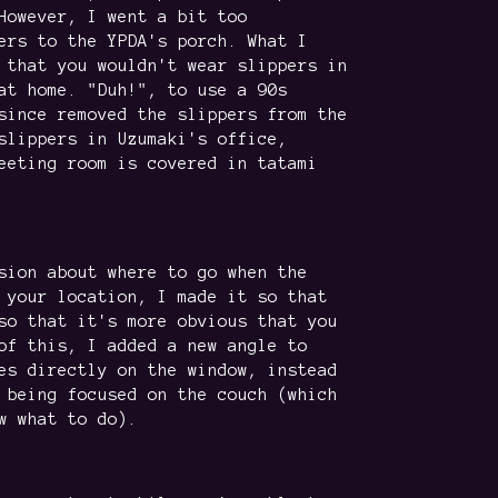
However, I went a bit too
ers to the YPDA's porch. What I
 that you wouldn't wear slippers in
at home. "Duh!", to use a 90s
since removed the slippers from the
slippers in Uzumaki's office,
eeting room is covered in tatami
sion about where to go when the
 your location, I made it so that
so that it's more obvious that you
of this, I added a new angle to
es directly on the window, instead
 being focused on the couch (which
w what to do).