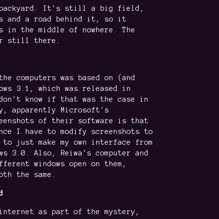
backyard. It's still a big field,
s and a road behind it, so it
s in the middle of nowhere. The
r still there.
the computers was based on (and
ows 3.1, which was released in
don't know if that was the case in
y, apparently Microsoft's
eenshots of their software is that
nce I have to modify screenshots to
 to just make my own interface from
ws 3.0. Also, Reiwa's computer and
fferent windows open on them,
oth the same.
d
internet as part of the mystery,