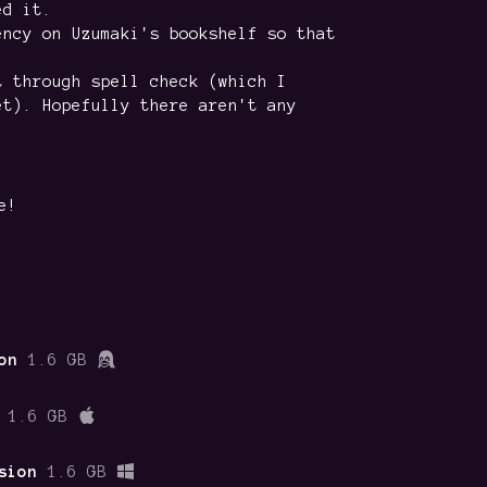
ed it.
ency on Uzumaki's bookshelf so that
t through spell check (which I
et). Hopefully there aren't any
e!
on
1.6 GB
1.6 GB
sion
1.6 GB