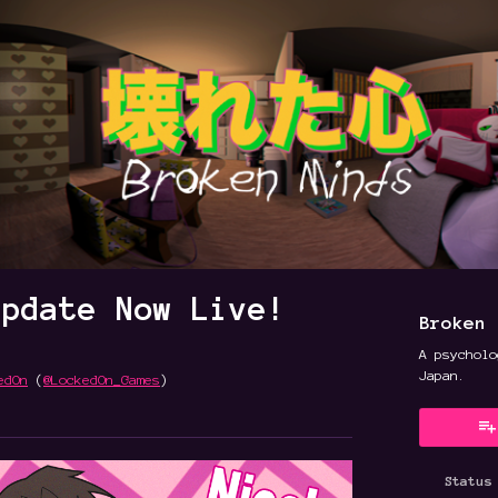
Update Now Live!
Broken 
A psycholo
Japan.
edOn
(
@LockedOn_Games
)
y
ter
cebook
Status