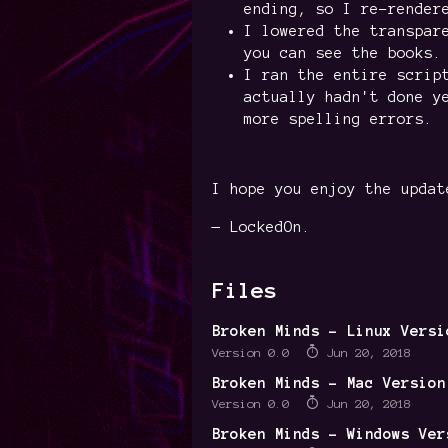
ending, so I re-render
I lowered the transpar
you can see the books.
I ran the entire scrip
actually hadn't done y
more spelling errors.
I hope you enjoy the updat
— LockedOn.
Files
Broken Minds - Linux Versi
Version 0.0
Jun 20, 2018
Broken Minds - Mac Version
Version 0.0
Jun 20, 2018
Broken Minds - Windows Ver