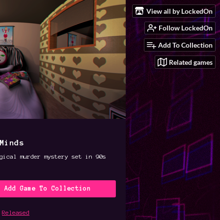
View all by LockedOn
Follow LockedOn
Add To Collection
Related games
Minds
gical murder mystery set in 90s
Add Game To Collection
Released