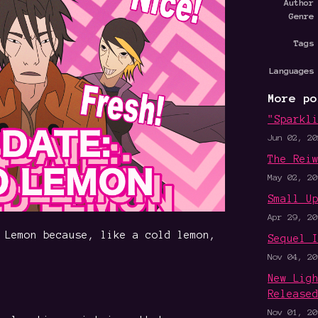
Author
Genre
Tags
Languages
More po
"Sparkl
Jun 02, 20
The Rei
May 02, 20
Small U
Apr 29, 20
 Lemon because, like a cold lemon,
Sequel 
Nov 04, 20
New Lig
Release
Nov 01, 20