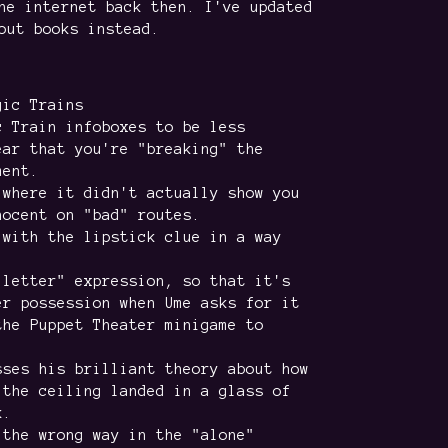
he internet back then. I've updated
out books instead.
gic Trains
c Train infoboxes to be less
ear that you're "breaking" the
ment.
 where it didn't actually show you
nocent on "bad" routes.
 with the lipstick clue in a way
 letter" expression, so that it's
er possession when Ume asks for it
the Puppet Theater minigame to
sses his brilliant theory about how
 the ceiling landed in a glass of
k.
 the wrong way in the "alone"