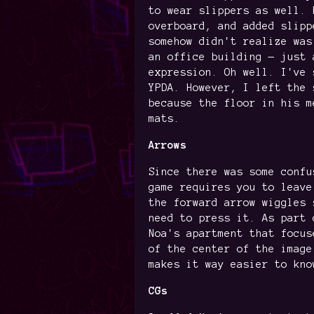
to wear slippers as well. 
overboard, and added slipp
somehow didn't realize was
an office building — just 
expression. Oh well. I've 
YPDA. However, I left the 
because the floor in his m
mats.
Arrows
Since there was some confu
game requires you to leave
the forward arrow wiggles 
need to press it. As part 
Noa's apartment that focus
of the center of the image
makes it way easier to kno
CGs