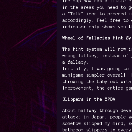
The map now has a little e
in the areas you need to g
a "Talk" icon to proceed i
accordingly. Feel free to 
indicator only shows you t
Wheel of Fallacies Hint Sy
The hint system will now i
wrong fallacy, instead of 
a fallacy.
Initially, I was going to 
minigame simpler overall. 
throwing the baby out with
improvement, the entire ga
Slippers in the YPDA
About halfway through deve
attack: in Japan, people w
somehow slipped my mind, s
bathroom slippers in every