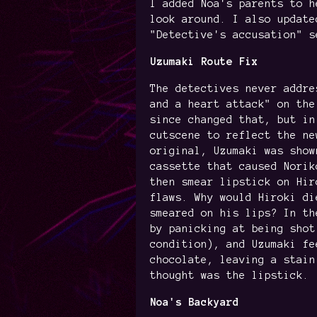
I added Noa's parents to h
look around. I also update
"Detective's accusation" s
Uzumaki Route Fix
The detectives never addre
and a heart attack" on the
since changed that, but in
cutscene to reflect the ne
original, Uzumaki was show
cassette that caused Norik
then smear lipstick on Hir
flaws. Why would Hiroki di
smeared on his lips? In th
by panicking at being shot
condition), and Uzumaki fe
chocolate, leaving a stain
thought was the lipstick.
Noa's Backyard