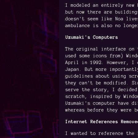
I modeled an entirely new 
but now there are building
doesn't seem like Noa live
ambulance is also no longe
Uzumaki's Computers
The original interface on 
used some icons from) Wind
April in 1992. However, I 
Japan. But more importantl
guidelines about using scr
they can't be modified. Si
serve the story, I decided
scratch, inspired by Windo
Uzumaki's computer have di
whereas before they were b
Internet References Remove
I wanted to reference the 