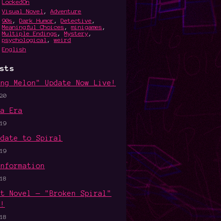
LockedOn
Visual Novel
,
Adventure
90s
,
Dark Humor
,
Detective
,
Meaningful Choices
,
minigames
,
Multiple Endings
,
Mystery
,
psychological
,
weird
English
sts
ing Melon" Update Now Live!
20
wa Era
19
pdate to Spiral
19
Information
18
ht Novel — "Broken Spiral"
d!
18