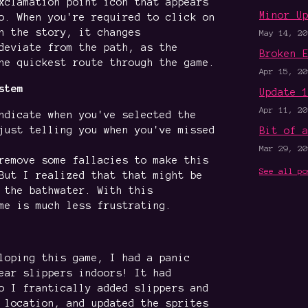
xclamation point icon that appears
Minor U
o. When you're required to click on
n the story, it changes
May 14, 20
deviate from the path, as the
Broken 
he quickest route through the game.
Apr 15, 20
stem
Update 
Apr 11, 20
ndicate when you've selected the
just telling you when you've missed
Bit of 
Mar 29, 20
remove some fallacies to make this
See all po
But I realized that that might be
 the bathwater. With this
me is much less frustrating.
loping this game, I had a panic
ear slippers indoors! It had
o I frantically added slippers and
 location, and updated the sprites