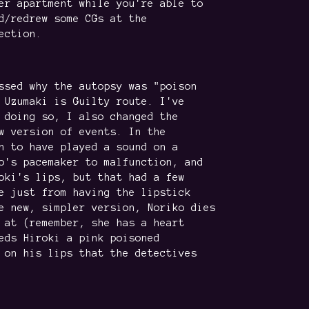
er apartment while you're able to
d/redrew some CGs at the
ection.
ssed why the autopsy was "poison
 Uzumaki is Guilty route. I've
 doing so, I also changed the
w version of events. In the
n to have played a sound on a
o's pacemaker to malfunction, and
oki's lips, but that had a few
e just from having the lipstick
e new, simpler version, Noriko dies
 at (remember, she has a heart
eds Hiroki a pink poisoned
 on his lips that the detectives