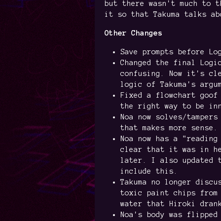
but there wasn't much to t
it so that Takuma talks ab
Other Changes
Save prompts before Lo
Changed the final Logi
confusing. Now it's cl
logic of Takuma's argu
Fixed a flowchart goof
the right way to be in
Noa now solves/tampers
that makes more sense.
Noa now has a "reading
clear that it was in h
later. I also updated 
include this.
Takuma no longer discu
toxic paint chips from
water that Hiroki dran
Noa's body was flipped