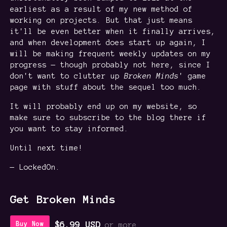
earliest as a result of my new method of
working on projects. But that just means
it'll be even better when it finally arrives,
and when development does start up again, I
will be making frequent weekly updates on my
progress — though probably not here, since I
don't want to clutter up
Broken
Minds
' game
page with stuff about the sequel too much.
It will probably end up on my website, so
make sure to subscribe to the blog there if
you want to stay informed.
Until next time!
— LockedOn.
Get Broken Minds
$6.99 USD
Buy Now
or more