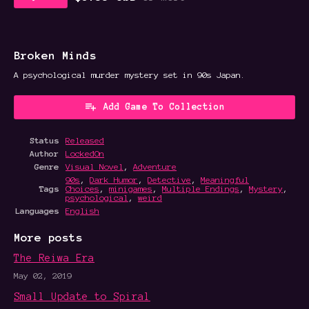
Broken Minds
A psychological murder mystery set in 90s Japan.
Add Game To Collection
Status
Released
Author
LockedOn
Genre
Visual Novel
,
Adventure
90s
,
Dark Humor
,
Detective
,
Meaningful
Tags
Choices
,
minigames
,
Multiple Endings
,
Mystery
,
psychological
,
weird
Languages
English
More posts
The Reiwa Era
May 02, 2019
Small Update to Spiral