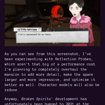
As you can see from this screenshot, I've
been experimenting with Reflection Probes,
which aren't that big of a performance cost.
I'm planning to completely overhaul the
mansion to add more detail, make the space
larger and more impressive, and optimize it
better as well. Character models will also be
redone.
Anyway,
Broken
Spirits
' development has
unfortunately been bumped to 2021 at the