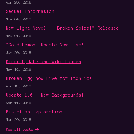
Apr 29, 2019
Sequel Information
Nov 04, 2018
New Light Novel — "Broken Spiral" Released!
Nov 01, 2018
"Cold Lemon" Update Now Live!
Jun 20, 2018
Minor Update and Wiki Launch
May 14, 2018
Broken Egg now Live for itch.io!
Apr 15, 2018
Update 1.6 — New Backgrounds!
Apr 11, 2018
Bit of an Explanation
Mar 29, 2018
See all posts