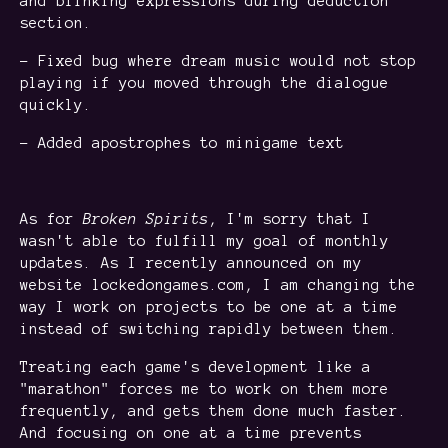
and blinking expressions during deduction
section.
- Fixed bug where dream music would not stop
playing if you moved through the dialogue
quickly.
- Added apostrophes to minigame text
As for
Broken Spirits
, I'm sorry that I
wasn't able to fulfill my goal of monthly
updates. As I recently announced on my
website lockedongames.com, I am changing the
way I work on projects to be one at a time
instead of switching rapidly between them.
Treating each game's development like a
"marathon" forces me to work on them more
frequently, and gets them done much faster.
And focusing on one at a time prevents