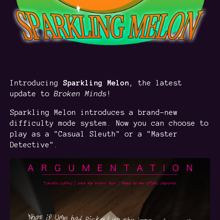
Introducing
Sparkling Melon
, the latest
update to
Broken Minds
!
Sparkling Melon introduces a brand-new
difficulty mode system. Now you can choose to
play as a "Casual Sleuth" or a "Master
Detective".