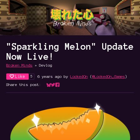
"Sparkling Melon" Update
Now Live!
Broken Minds
»
Devlog
Like
6 years ago
by
LockedOn
(
@LockedOn_Games
)
5
Share this post:
Share on Bluesky
Share on Twitter
Share on Facebook