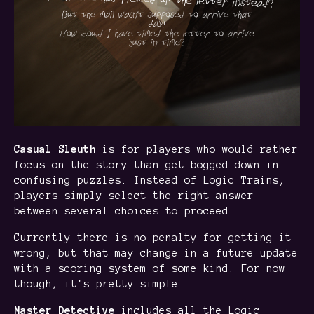
Casual Sleuth
is for players who would rather
focus on the story than get bogged down in
confusing puzzles. Instead of Logic Trains,
players simply select the right answer
between several choices to proceed.
Currently there is no penalty for getting it
wrong, but that may change in a future update
with a scoring system of some kind. For now
though, it's pretty simple.
Master Detective
includes all the Logic