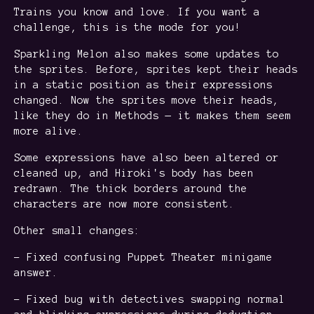
Trains you know and love. If you want a
challenge, this is the mode for you!
Sparkling Melon also makes some updates to
the sprites. Before, sprites kept their heads
in a static position as their expressions
changed. Now the sprites move their heads,
like they do in Methods — it makes them seem
more alive.
Some expressions have also been altered or
cleaned up, and Hiroki's body has been
redrawn. The thick borders around the
characters are now more consistent.
Other small changes:
- Fixed confusing Puppet Theater minigame
answer.
- Fixed bug with detectives swapping normal