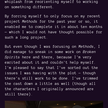
whiplash from reorienting myself to working
on something different.
By forcing myself to only focus on my recent
project
Methods
for the past year or so, it
enabled me to complete it in about ten months
— which I would not have thought possible for
such a long project.
But even though I was focusing on
Methods
, I
did manage to sneak in some work on
Broken
Spirits
here and there, because I'm very
excited about it and couldn't help myself.
I'm pleased to say that I've sorted out the
issues I was having with the plot — though
there's still work to be done. I've trimmed
the cast down a little as well (though all
the characters I originally announced are
still there).