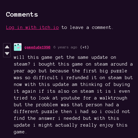
Comments
Log in with itch.io
to leave a comment.
gamedude1990
6 years ago
(+1)
will this game get the same update on
steam? i bought this game on steam around a
year ago but because the first big puzzle
was so difficult i refunded it on steam but
now with this update am thinking of buying
it again if its also on steam it is i even
tried to look at youtube for a walktrough
but the probblem was that person had a
different puzzle then i had so i could not
find the answer i needed but with this
update i might actually really enjoy this
game.