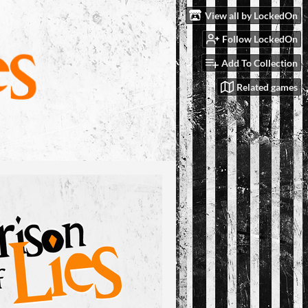
View all by LockedOn
Follow LockedOn
Add To Collection
Related games