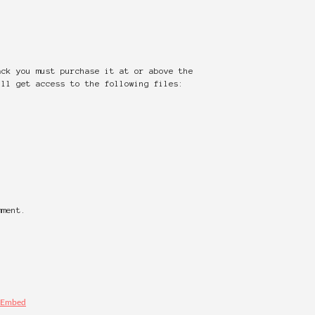
ack you must purchase it at or above the
ill get access to the following files:
mment.
Embed