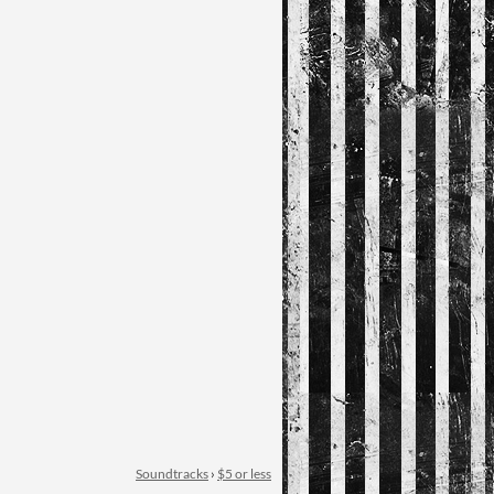
Soundtracks
›
$5 or less