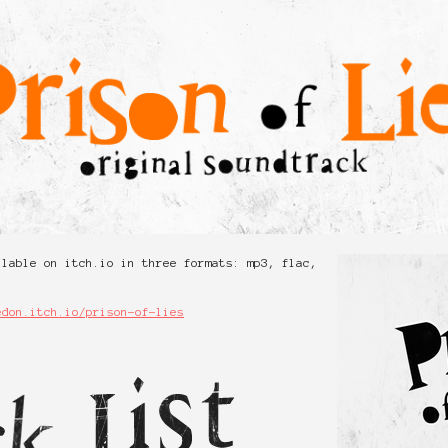
ilable on itch.io in three formats: mp3, flac,
edon.itch.io/prison-of-lies