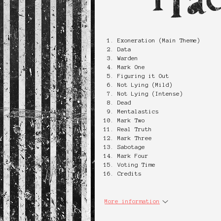
Exoneration (Main Theme)
Data
Warden
Mark One
Figuring it Out
Not Lying (Mild)
Not Lying (Intense)
Dead
Mentalastics
Mark Two
Real Truth
Mark Three
Sabotage
Mark Four
Voting Time
Credits
More information