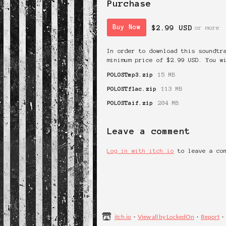
Purchase
$2.99 USD
Buy Now
or more
In order to download this soundtr
minimum price of $2.99 USD. You w
POLOSTmp3.zip
15 MB
POLOSTflac.zip
113 MB
POLOSTaif.zip
204 MB
Leave a comment
Log in with itch.io
to leave a co
itch.io
·
View all by LockedOn
·
Report
·