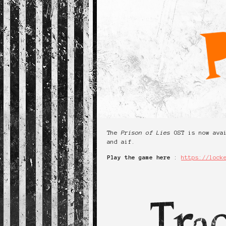
The
Prison of Lies
OST is now ava
and aif.
Play the game here
:
https://lock