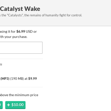
 Catalyst Wake
the "Catalysts", the remains of humanity fight for control.
sing it for
$6.99
USD or
ith your purchase.
es
k (MP3)
(
190 MB
)
at
$9.99
 above the minimum price
0
$10.00