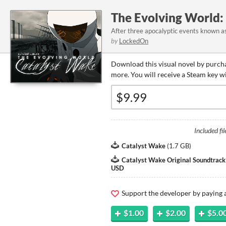
The Evolving World:
After three apocalyptic events known as 
by
LockedOn
Download this visual novel by purcha
more. You will receive a Steam key w
Included fil
Catalyst Wake
(
1.7 GB
)
Catalyst Wake Original Soundtrac
USD
Support the developer by paying
$1.00
$2.00
$5.0