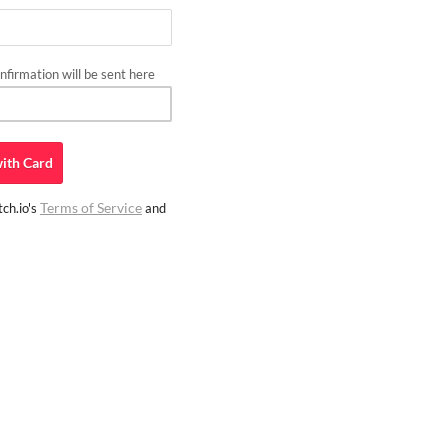
firmation will be sent here
ith
Card
Terms of Service
ch.io's
and