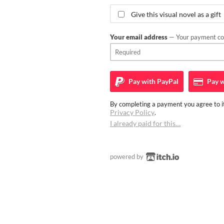
Give this visual novel as a gift
Your email address
— Your payment con
Pay with
PayPal
Pay w
By completing a payment you agree to it
Privacy Policy
.
I already paid for this…
powered by