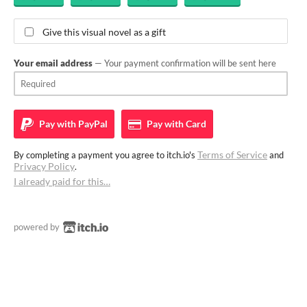
Give this visual novel as a gift
Your email address
— Your payment confirmation will be sent here
Pay with
PayPal
Pay with
Card
Terms of Service
By completing a payment you agree to itch.io's
and
Privacy Policy
.
I already paid for this…
powered by