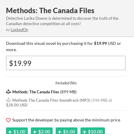
Methods: The Canada Files
Detective Larika Downs is determined to discover the truth of the
Canadian detective competition at all costs!
by
LockedOn
Download this visual novel by purchasing it for
$19.99
USD or
more.
Included files
Methods: The Canada Files
(
899 MB
)
Methods The Canada Files Soundtrack (MP3)
(
346 MB
)
at
$28.00 USD
Support the developer by paying above the minimum price
$1.00
$2.00
$5.00
$10.00