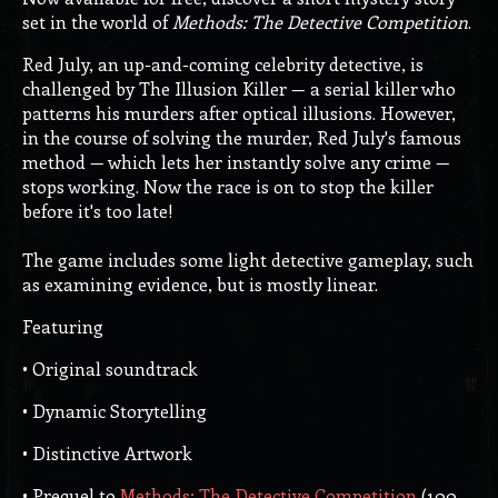
set in the world of
Methods: The Detective Competition
.
Red July, an up-and-coming celebrity detective, is
challenged by The Illusion Killer — a serial killer who
patterns his murders after optical illusions. However,
in the course of solving the murder, Red July's famous
method — which lets her instantly solve any crime —
stops working. Now the race is on to stop the killer
before it's too late!
The game includes some light detective gameplay, such
as examining evidence, but is mostly linear.
Featuring
• Original soundtrack
• Dynamic Storytelling
• Distinctive Artwork
• Prequel to
Methods: The Detective Competition
(100