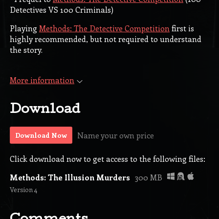
Detectives VS 100 Criminals)
Playing
Methods: The Detective Competition
first is
highly recommended, but not required to understand
the story.
More information
Download
Name your own price
Download Now
Click download now to get access to the following files:
Methods: The Illusion Murders
300 MB
Version 4