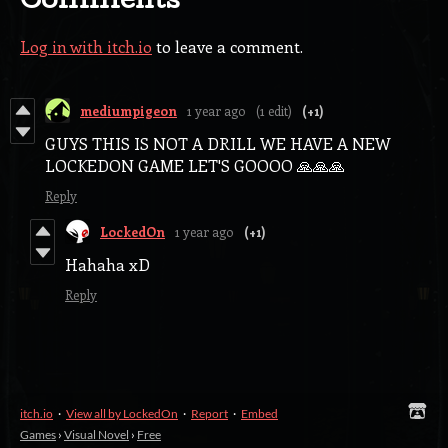
Comments
Log in with itch.io
to leave a comment.
mediumpigeon
1 year ago
(1 edit)
(+1)
GUYS THIS IS NOT A DRILL WE HAVE A NEW
LOCKEDON GAME LET'S GOOOO 🙏🙏🙏
Reply
LockedOn
1 year ago
(+1)
Hahaha xD
Reply
itch.io
·
View all by LockedOn
·
Report
·
Embed
Games
›
Visual Novel
›
Free