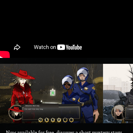
Now available for free, discover a short mystery story