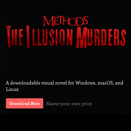
A downloadable visual novel for Windows, macOS, and
Linux
Name your own price
Download Now