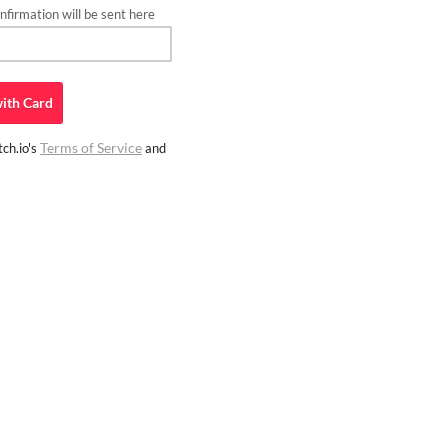
firmation will be sent here
ith
Card
Terms of Service
ch.io's
and