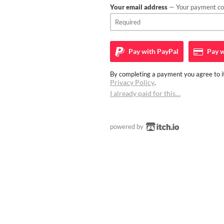
Your email address
— Your payment con
Pay with
PayPal
Pay w
By completing a payment you agree to it
Privacy Policy
.
I already paid for this…
powered by