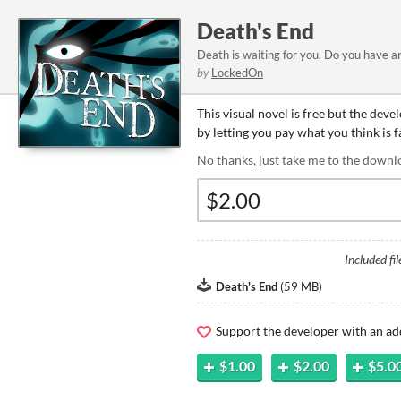
Death's End
Death is waiting for you. Do you have 
by
LockedOn
This visual novel is free but the dev
by letting you pay what you think is fa
No thanks, just take me to the downl
Included fil
Death's End
(
59 MB
)
Support the developer with an ad
$1.00
$2.00
$5.0