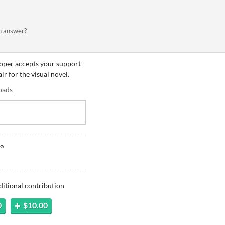
an answer?
eloper accepts your support
ir for the visual novel.
oads
es
ditional contribution
0
$10.00